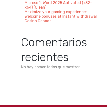
Microsoft Word 2025 Activated (x32-
x64) [Clean]
Maximize your gaming experience:
Welcome bonuses at Instant Withdrawal
Casino Canada
Comentarios
recientes
No hay comentarios que mostrar.