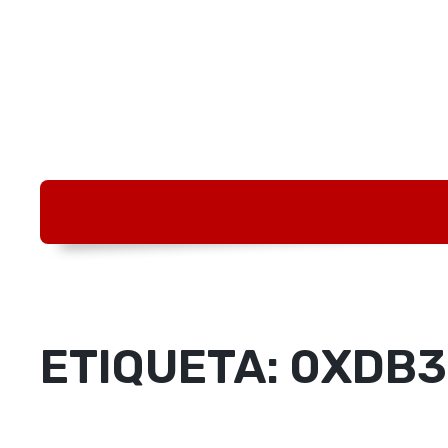
ETIQUETA:
0XDB3