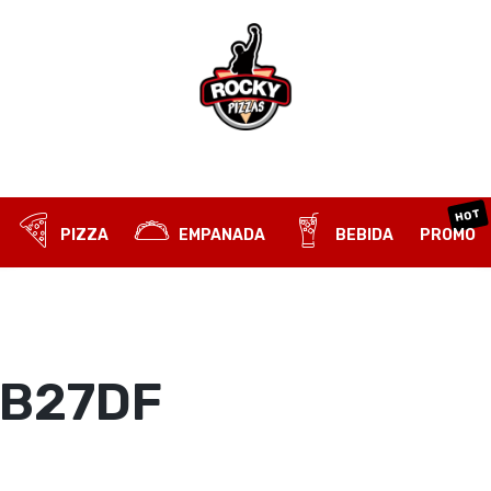
OBLIGATORIO
CONTRASEÑA
*
HOT
ACCESO
PIZZA
EMPANADA
BEBIDA
PROMO
RECUÉRDAME
¿Olvidaste la contraseña?
B27DF