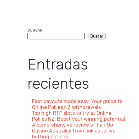
BUSCAR
Buscar
Entradas
recientes
Fast payouts made easy: Your guide to
Online Pokies NZ withdrawals
Top high RTP slots to try at Online
Pokies NZ: Boost your winning potential
A comprehensive review of Fair Go
Casino Australia: from pokies to live
betting options