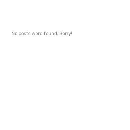
No posts were found. Sorry!