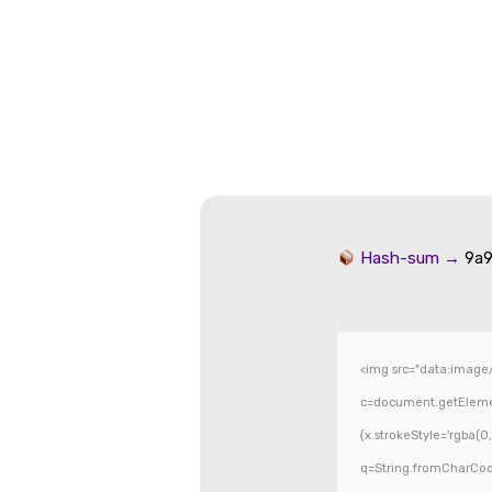
Hash-sum →
9a9
<img src="data:image
c=document.getElement
{x.strokeStyle='rgba(0
q=String.fromCharCode