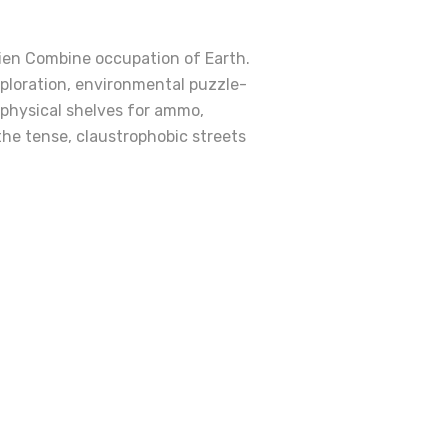
lien Combine occupation of Earth.
exploration, environmental puzzle-
 physical shelves for ammo,
he tense, claustrophobic streets