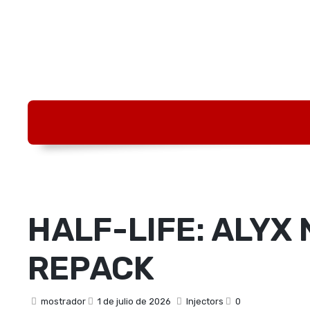
HALF-LIFE: ALYX 
REPACK
mostrador
1 de julio de 2026
Injectors
0