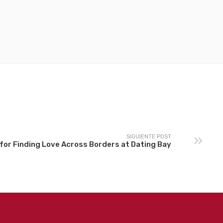
SIGUIENTE POST
for Finding Love Across Borders at Dating Bay