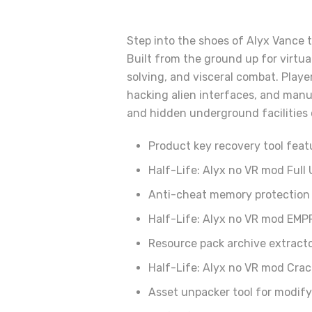
Step into the shoes of Alyx Vance t
Built from the ground up for virtua
solving, and visceral combat. Playe
hacking alien interfaces, and manu
and hidden underground facilities of
Product key recovery tool feat
Half-Life: Alyx no VR mod Full
Anti-cheat memory protection 
Half-Life: Alyx no VR mod EMP
Resource pack archive extract
Half-Life: Alyx no VR mod Cra
Asset unpacker tool for modif