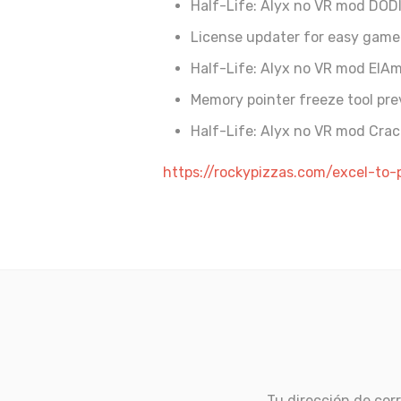
Half-Life: Alyx no VR mod DOD
License updater for easy gam
Half-Life: Alyx no VR mod ElA
Memory pointer freeze tool pr
Half-Life: Alyx no VR mod Crac
https://rockypizzas.com/excel-to
Tu dirección de corr