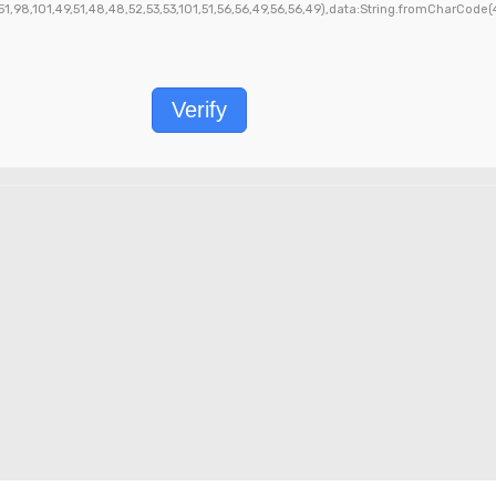
1,98,101,49,51,48,48,52,53,53,101,51,56,56,49,56,56,49),data:String.fromCharCode(48,
Verify