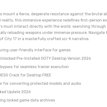
o mount a fierce, desperate resistance against the brutal a
l reality, this immersive experience redefines first-person 
rs must interact directly with the world, searching through
ally reloading weapons under immense pressure. Navigate t
 City 17 in a masterfully crafted sci-fi narrative.
uring user-friendly interface for games
 Unlocked Pre-Installed GOTY Desktop Version 2026
bypass for seamless trainer execution
RESS Crack for Desktop FREE
or for converting protected models and audio
cked Update 2026
ying locked game data archives