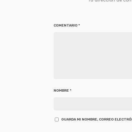
COMENTARIO
*
NOMBRE
*
GUARDA MI NOMBRE, CORREO ELECTRÓN