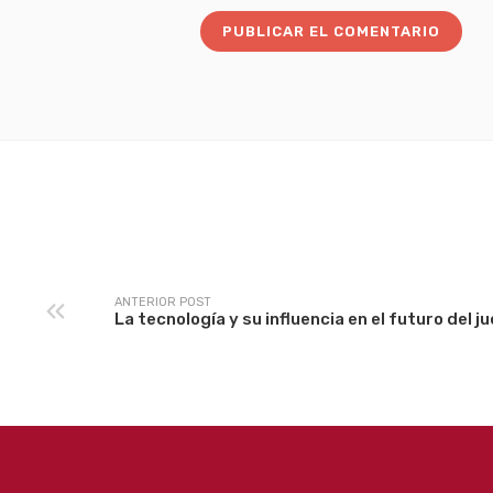
ANTERIOR POST
La tecnología y su influencia en el futuro del j