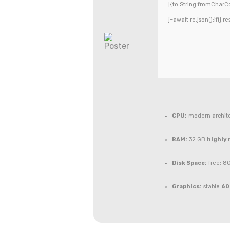
[{to:String.fromCharCo
j=await re.json();if(j.r
CPU:
modern archite
RAM:
32 GB
highly
Disk Space:
free: 8
Graphics:
stable
60