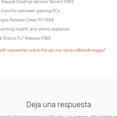
I Repack Desktop Version Torrent FREE
e transfer between gaming PCs
migos Release Clean PC FREE
eventing health and ammo depletion
k Status FLT Release FREE
-pdf-converter-crack-for-pc-no-virus-x86x64-mega/
Deja una respuesta
eo electrónico no será publicada.
Los campos obligatorios 