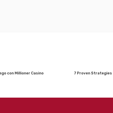
uego con Millioner Casino
7 Proven Strategies 