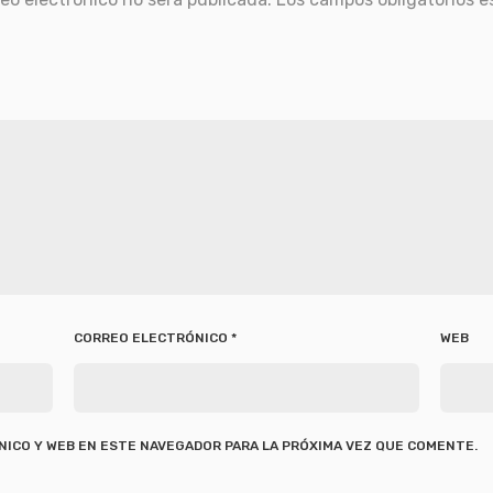
CORREO ELECTRÓNICO
*
WEB
ICO Y WEB EN ESTE NAVEGADOR PARA LA PRÓXIMA VEZ QUE COMENTE.