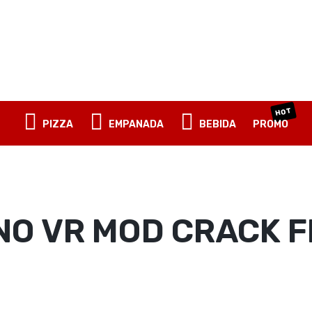
OBLIGATORI
NOMBRE DE USUARIO O CORREO ELECTRÓNICO
*
OBLIGATORIO
CONTRASEÑA
*
HOT
PIZZA
EMPANADA
BEBIDA
PROMO
ACCESO
RECUÉRDAME
¿Olvidaste la contraseña?
NO VR MOD CRACK F