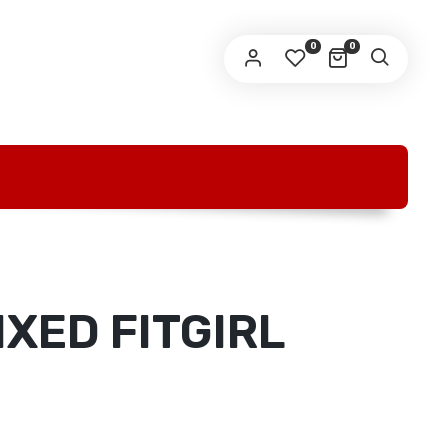
O
0
0
IXED FITGIRL