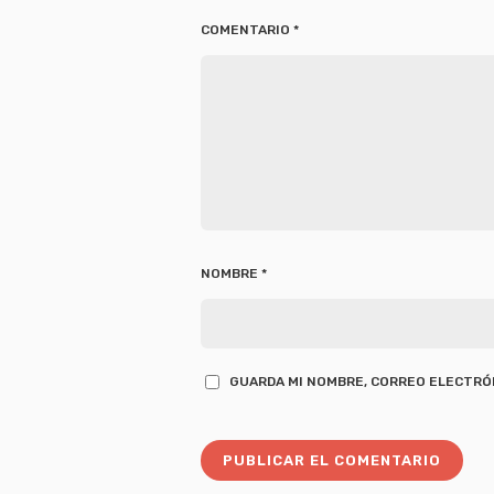
COMENTARIO
*
NOMBRE
*
GUARDA MI NOMBRE, CORREO ELECTRÓN