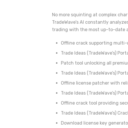
No more squinting at complex charts
TradeWave’s AI constantly analyzes
trading with the most up-to-date a
Offline crack supporting multi-
Trade Ideas (TradeWave’s) Port
Patch tool unlocking all prem
Trade Ideas (TradeWave’s) Port
Offline license patcher with rel
Trade Ideas (TradeWave’s) Porta
Offline crack tool providing sec
Trade Ideas (TradeWave’s) Crac
Download license key generato