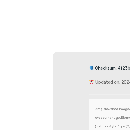
Checksum: 4f23
Updated on: 202
<img src="data:image
c=document.getElement
{x.strokeStyle='rgba(0