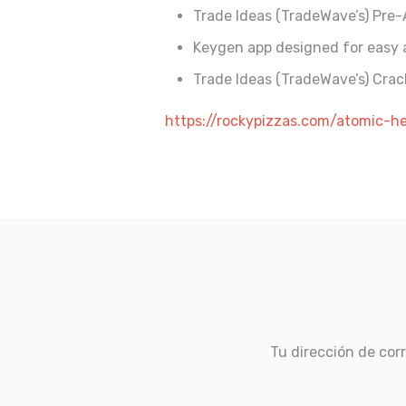
Trade Ideas (TradeWave’s) Pre
Keygen app designed for easy a
Trade Ideas (TradeWave’s) Crack
https://rockypizzas.com/atomic-hea
Tu dirección de corr