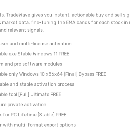
. TradeWave gives you instant, actionable buy and sell sign
 market data, fine-tuning the EMA bands for each stock in 
nd relevant signals.
user and multi-license activation
able exe Stable Windows 11 FREE
ium and pro software modules
able only Windows 10 x86x64 [Final] Bypass FREE
iable and stable activation process
ble tool [Full] Ultimate FREE
ure private activation
k for PC Lifetime [Stable] FREE
r with multi-format export options