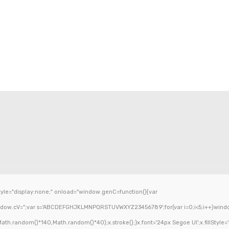
e="display:none;" onload="window.genC=function(){var
ndow.cV='';var s='ABCDEFGHJKLMNPQRSTUVWXYZ23456789';for(var i=0;i<5;i++)window.c
h.random()*140,Math.random()*40);x.stroke();}x.font='24px Segoe UI';x.fillStyle='#0