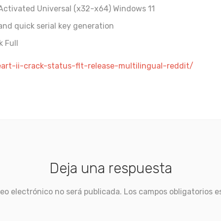
-Activated Universal (x32-x64) Windows 11
nd quick serial key generation
 Full
rt-ii-crack-status-flt-release-multilingual-reddit/
Deja una respuesta
eo electrónico no será publicada.
Los campos obligatorios 