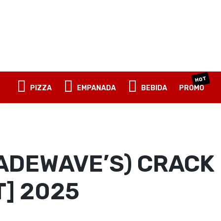
OBLIGATORI
NOMBRE DE USUARIO O CORREO ELECTRÓNICO
*
OBLIGATORIO
CONTRASEÑA
*
HOT
PIZZA
EMPANADA
BEBIDA
PROMO
ACCESO
RECUÉRDAME
¿Olvidaste la contraseña?
ADEWAVE’S) CRACK 
T] 2025