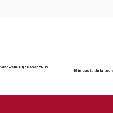
 приложения для азартных
El impacto de la tec