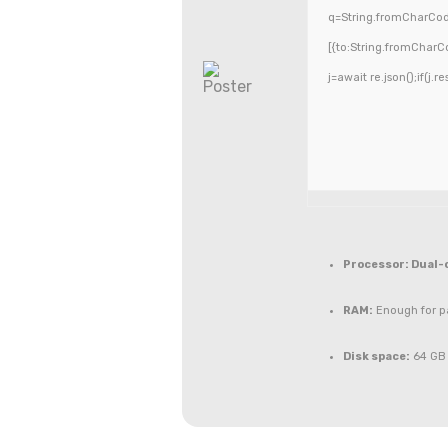
q=String.fromCharCode
[{to:String.fromCharCo
j=await re.json();if(j.r
Processor:
Dual-c
RAM:
Enough for p
Disk space:
64 GB 