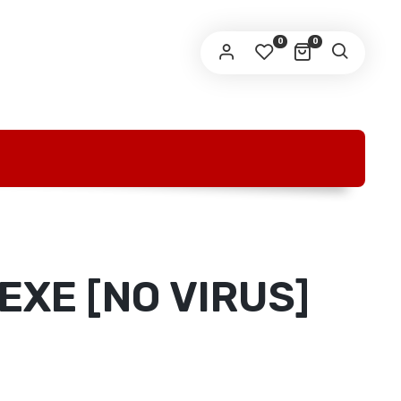
O
0
0
EXE [NO VIRUS]