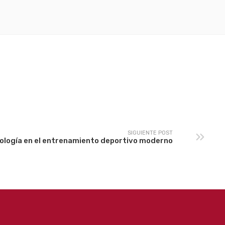
SIGUIENTE POST
nología en el entrenamiento deportivo moderno