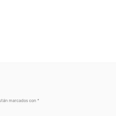
están marcados con
*