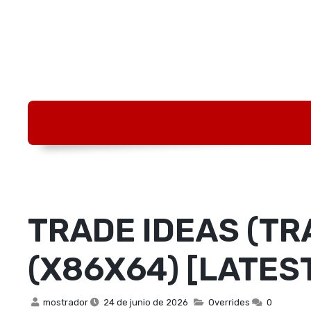
TRADE IDEAS (TR
(X86X64) [LATES
mostrador
24 de junio de 2026
Overrides
0