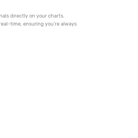
als directly on your charts.
real-time, ensuring you’re always