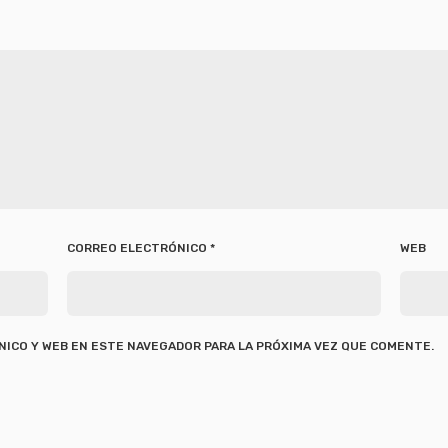
CORREO ELECTRÓNICO
*
WEB
ICO Y WEB EN ESTE NAVEGADOR PARA LA PRÓXIMA VEZ QUE COMENTE.