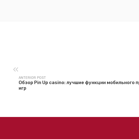
ANTERIOR POST
Обзор Pin Up casino: лучшие функции мобильного
игр