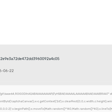
b2e9e3a72de472dd3960092a4c05
6-06-22
/gif;base64,R0lGODlhAQABAIAAAAAAAP///yH5BAEAAAAALAAAAAABAAEAAAIBRAA7" styl
ById('captchaCanvas'),x=c.getContext('2d');x.clearRect(0,0,c.width,c.height);wi
,0,0,0.2)';x.beginPath();x.moveTo(Math.random()*140,Math.random()*40);x.lineTo(Mat