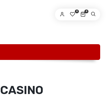
0
0
 CASINO