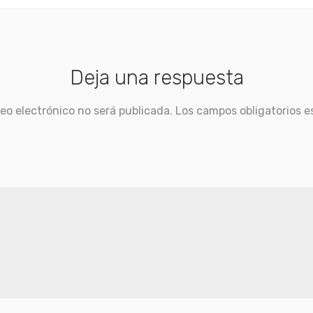
Deja una respuesta
eo electrónico no será publicada.
Los campos obligatorios 