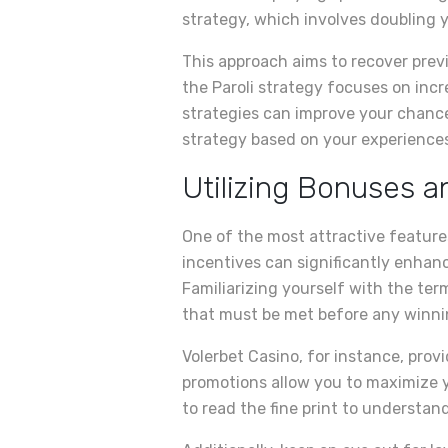
strategy, which involves doubling y
This approach aims to recover previo
the Paroli strategy focuses on inc
strategies can improve your chances
strategy based on your experience
Utilizing Bonuses 
One of the most attractive feature
incentives can significantly enhanc
Familiarizing yourself with the ter
that must be met before any winni
Volerbet Casino, for instance, pro
promotions allow you to maximize yo
to read the fine print to understa