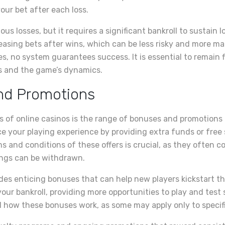
our bet after each loss.
us losses, but it requires a significant bankroll to sustain l
reasing bets after wins, which can be less risky and more 
, no system guarantees success. It is essential to remain f
s and the game’s dynamics.
and Promotions
s of online casinos is the range of bonuses and promotions 
e your playing experience by providing extra funds or free 
ms and conditions of these offers is crucial, as they often
ngs can be withdrawn.
vides enticing bonuses that can help new players kickstart 
ur bankroll, providing more opportunities to play and test s
nd how these bonuses work, as some may apply only to specif