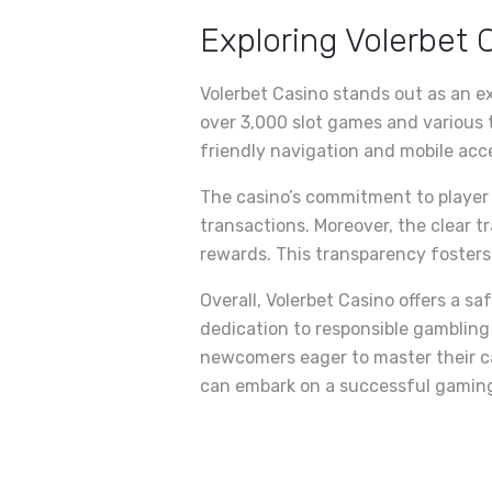
Exploring Volerbet 
Volerbet Casino stands out as an ex
over 3,000 slot games and various 
friendly navigation and mobile acce
The casino’s commitment to player s
transactions. Moreover, the clear t
rewards. This transparency fosters
Overall, Volerbet Casino offers a 
dedication to responsible gambling 
newcomers eager to master their ca
can embark on a successful gaming