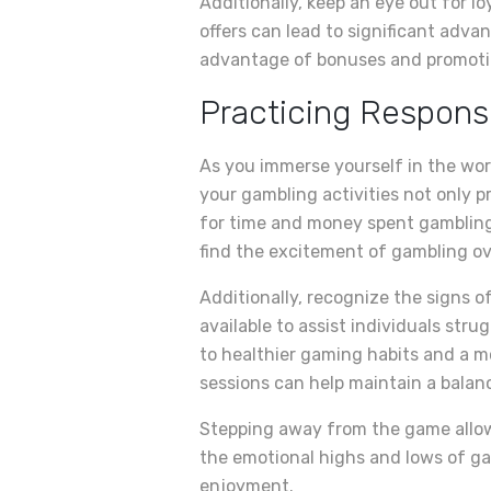
Additionally, keep an eye out for 
offers can lead to significant adva
advantage of bonuses and promotio
Practicing Respons
As you immerse yourself in the world
your gambling activities not only p
for time and money spent gambling, 
find the excitement of gambling o
Additionally, recognize the signs 
available to assist individuals str
to healthier gaming habits and a m
sessions can help maintain a balan
Stepping away from the game allows
the emotional highs and lows of ga
enjoyment.