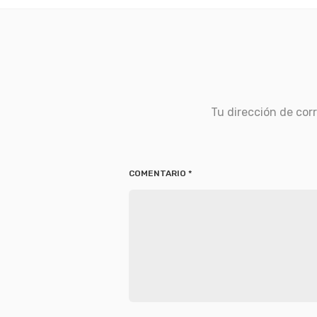
Tu dirección de corr
COMENTARIO
*