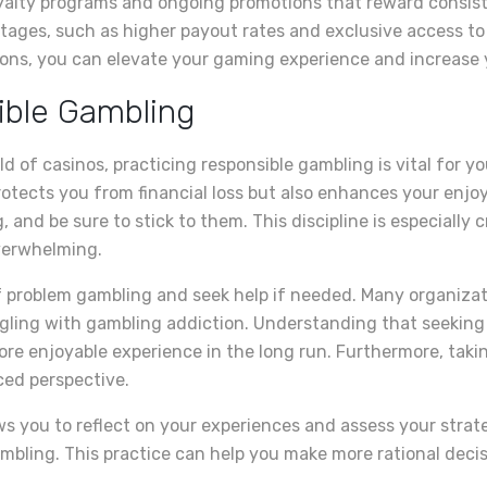
loyalty programs and ongoing promotions that reward consis
ntages, such as higher payout rates and exclusive access to
ns, you can elevate your gaming experience and increase 
ible Gambling
 of casinos, practicing responsible gambling is vital for yo
rotects you from financial loss but also enhances your enjo
and be sure to stick to them. This discipline is especially 
verwhelming.
of problem gambling and seek help if needed. Many organiza
uggling with gambling addiction. Understanding that seeking 
ore enjoyable experience in the long run. Furthermore, tak
ced perspective.
 you to reflect on your experiences and assess your strat
mbling. This practice can help you make more rational deci