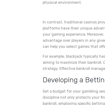
physical environment.
In contrast, traditional casinos pr
platforms have their unique advant
your gaming experience. Moreover, r
advantage over players in any giv
can help you select games that offe
For example, blackjack typically ha
aiming to maximize their bankroll. 
strategy. Effective bankroll manage
Developing a Bettin
Set a budget for your gambling sess
discipline not only protects your 
bankroll, employing specific bettin