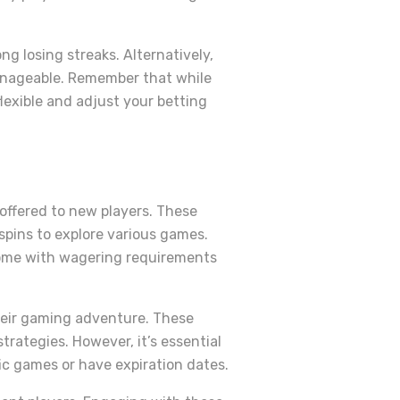
ong losing streaks. Alternatively,
manageable. Remember that while
lexible and adjust your betting
offered to new players. These
spins to explore various games.
 come with wagering requirements
their gaming adventure. These
trategies. However, it’s essential
ic games or have expiration dates.