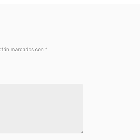
están marcados con
*