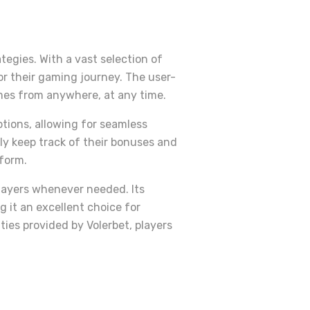
tegies. With a vast selection of
r their gaming journey. The user-
ames from anywhere, at any time.
ptions, allowing for seamless
ly keep track of their bonuses and
tform.
players whenever needed. Its
g it an excellent choice for
ies provided by Volerbet, players