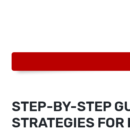
STEP-BY-STEP GU
STRATEGIES FOR