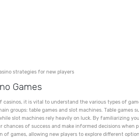
sino strategies for new players
ino Games
of casinos, it is vital to understand the various types of ga
main groups: table games and slot machines. Table games su
 while slot machines rely heavily on luck. By familiarizing yo
r chances of success and make informed decisions when pla
n of games, allowing new players to explore different optio