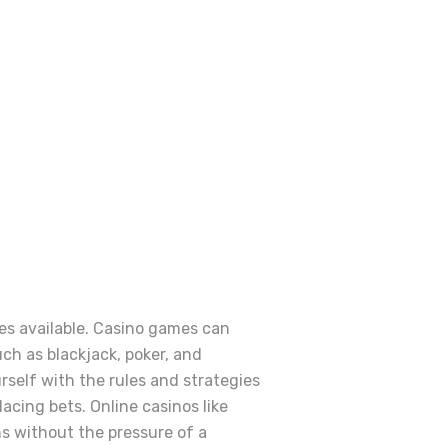
mes available. Casino games can
ch as blackjack, poker, and
urself with the rules and strategies
cing bets. Online casinos like
ns without the pressure of a