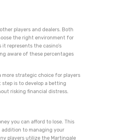
 other players and dealers. Both
hoose the right environment for
 it represents the casino’s
ing aware of these percentages
 more strategic choice for players
step is to develop a betting
ut risking financial distress.
ney you can afford to lose. This
In addition to managing your
ny players utilize the Martingale