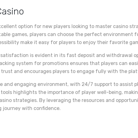
Casino
cellent option for new players looking to master casino stra
table games, players can choose the perfect environment fo
ssibility make it easy for players to enjoy their favorite g
atisfaction is evident in its fast deposit and withdrawal o
racking system for promotions ensures that players can easi
 trust and encourages players to engage fully with the pla
safe and engaging environment, with 24/7 support to assist 
tools highlights the importance of player well-being, makin
sino strategies. By leveraging the resources and opportunit
 journey with confidence.