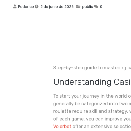
Federico
2 de junio de 2026
public
0
Step-by-step guide to mastering ca
Understanding Cas
To start your journey in the world 
generally be categorized into two 
roulette require skill and strategy,
of each game, you can improve you
Volerbet
offer an extensive selectio