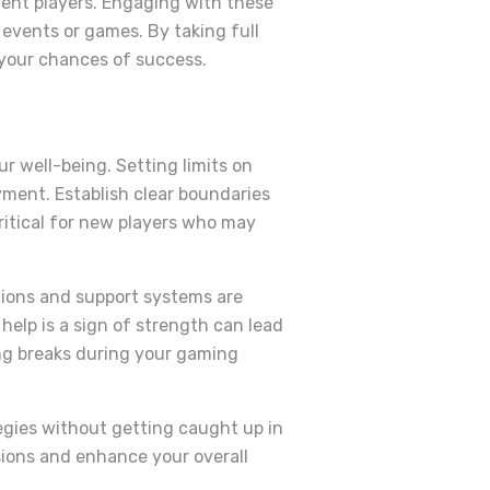
tent players. Engaging with these
 events or games. By taking full
your chances of success.
ur well-being. Setting limits on
yment. Establish clear boundaries
critical for new players who may
tions and support systems are
help is a sign of strength can lead
ing breaks during your gaming
egies without getting caught up in
sions and enhance your overall