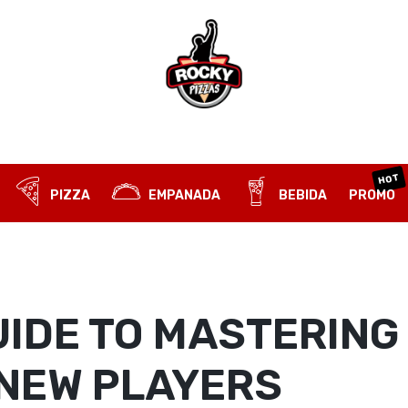
OBLIGATORIO
CONTRASEÑA
*
HOT
ACCESO
PIZZA
EMPANADA
BEBIDA
PROMO
RECUÉRDAME
¿Olvidaste la contraseña?
IDE TO MASTERING
 NEW PLAYERS