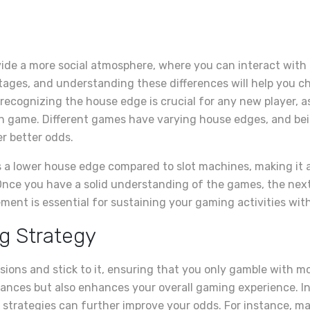
ovide a more social atmosphere, where you can interact with
ages, and understanding these differences will help you c
ecognizing the house edge is crucial for any new player, as
en game. Different games have varying house edges, and be
r better odds.
s a lower house edge compared to slot machines, making it a
Once you have a solid understanding of the games, the next 
ment is essential for sustaining your gaming activities witho
g Strategy
ions and stick to it, ensuring that you only gamble with mo
finances but also enhances your overall gaming experience. 
g strategies can further improve your odds. For instance, ma